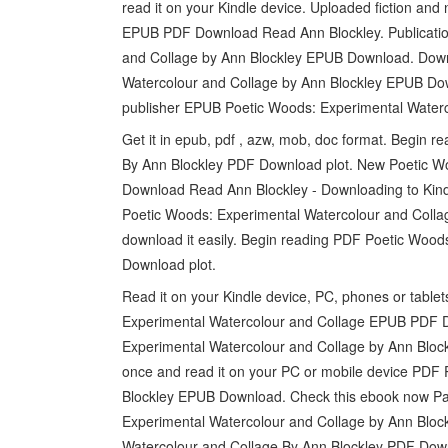
read it on your Kindle device. Uploaded fiction an
EPUB PDF Download Read Ann Blockley. Publication
and Collage by Ann Blockley EPUB Download. Down
Watercolour and Collage by Ann Blockley EPUB Dow
publisher EPUB Poetic Woods: Experimental Water
Get it in epub, pdf , azw, mob, doc format. Begin
By Ann Blockley PDF Download plot. New Poetic W
Download Read Ann Blockley - Downloading to Kind
Poetic Woods: Experimental Watercolour and Colla
download it easily. Begin reading PDF Poetic Woo
Download plot.
Read it on your Kindle device, PC, phones or tabl
Experimental Watercolour and Collage EPUB PDF D
Experimental Watercolour and Collage by Ann Bloc
once and read it on your PC or mobile device PDF
Blockley EPUB Download. Check this ebook now Pa
Experimental Watercolour and Collage by Ann Blo
Watercolour and Collage By Ann Blockley PDF Downl