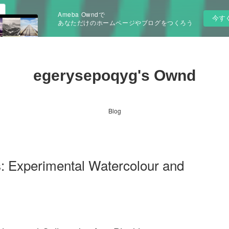
Ameba Owndで
今す
あなただけのホームページやブログをつくろう
egerysepoqyg's Ownd
Blog
: Experimental Watercolour and