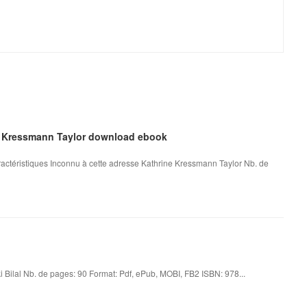
ne Kressmann Taylor download ebook
actéristiques Inconnu à cette adresse Kathrine Kressmann Taylor Nb. de
 Bilal Nb. de pages: 90 Format: Pdf, ePub, MOBI, FB2 ISBN: 978...