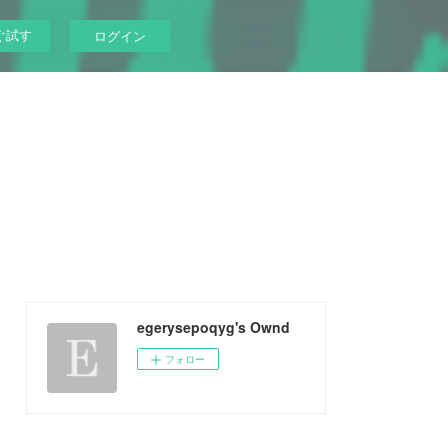
ぐ試す
ログイン
egerysepoqyg's Ownd
フォロー