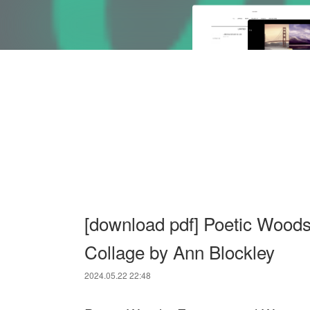
[download pdf] Poetic Woods
Collage by Ann Blockley
2024.05.22 22:48