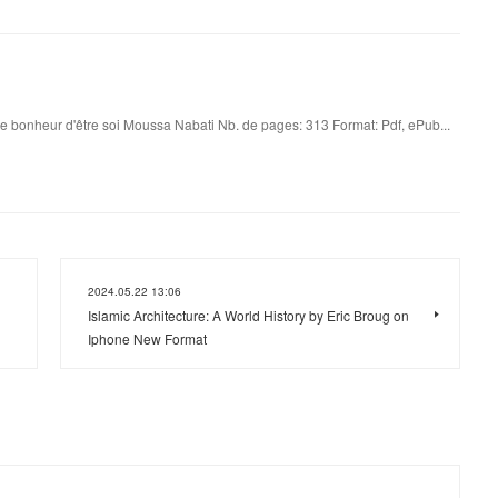
e bonheur d'être soi Moussa Nabati Nb. de pages: 313 Format: Pdf, ePub...
2024.05.22 13:06
Islamic Architecture: A World History by Eric Broug on
Iphone New Format