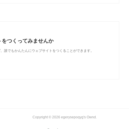
トをつくってみませんか
使えば、誰でもかんたんにウェブサイトをつくることができます。
Copyright ©
2026
egerysepoqyg's Ownd
.