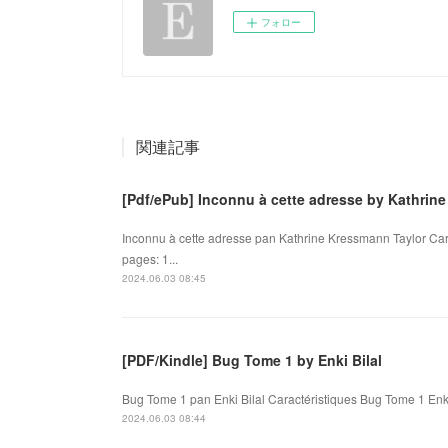
フォロー
関連記事
[Pdf/ePub] Inconnu à cette adresse by Kathri
Inconnu à cette adresse pan Kathrine Kressmann Taylor Car
pages: 1...
2024.06.03 08:45
[PDF/Kindle] Bug Tome 1 by Enki Bilal
Bug Tome 1 pan Enki Bilal Caractéristiques Bug Tome 1 Enki
2024.06.03 08:44