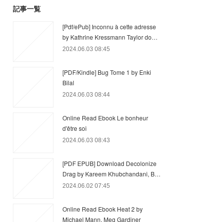
記事一覧
[Pdf/ePub] Inconnu à cette adresse
by Kathrine Kressmann Taylor do…
2024.06.03 08:45
[PDF/Kindle] Bug Tome 1 by Enki
Bilal
2024.06.03 08:44
Online Read Ebook Le bonheur
d'être soi
2024.06.03 08:43
[PDF EPUB] Download Decolonize
Drag by Kareem Khubchandani, B…
2024.06.02 07:45
Online Read Ebook Heat 2 by
Michael Mann, Meg Gardiner