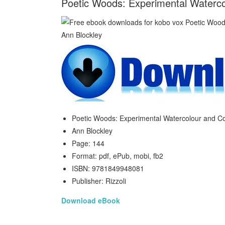
Poetic Woods: Experimental Waterco
Poetic Woods: Experimental Watercolour and Co
Ann Blockley
Page: 144
Format: pdf, ePub, mobi, fb2
ISBN: 9781849948081
Publisher: Rizzoli
Download eBook