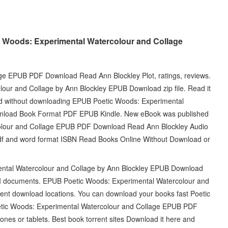
c Woods: Experimental Watercolour and Collage
ge EPUB PDF Download Read Ann Blockley Plot, ratings, reviews.
our and Collage by Ann Blockley EPUB Download zip file. Read it
ead without downloading EPUB Poetic Woods: Experimental
wnload Book Format PDF EPUB Kindle. New eBook was published
olour and Collage EPUB PDF Download Read Ann Blockley Audio
df and word format ISBN Read Books Online Without Download or
ntal Watercolour and Collage by Ann Blockley EPUB Download
BI documents. EPUB Poetic Woods: Experimental Watercolour and
ent download locations. You can download your books fast Poetic
etic Woods: Experimental Watercolour and Collage EPUB PDF
es or tablets. Best book torrent sites Download it here and