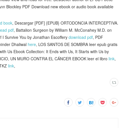
Ann Blockley PDF Download new ebook or audio book available
ad book
, Descargar [PDF] {EPUB} ORTODONCIA INTERCEPTIVA.
read pdf
, Battalion Surgeon by William M. McConahey M.D. on
f I Survive You by Jonathan Escoffery
download pdf
, PDF
minder Dhaliwal
here
, LOS SANTOS DE SOMBRA leer epub gratis
ith Us Ebook Collection: It Ends with Us, It Starts with Us by
CICIO, UN MURO CONTRA EL CÁNCER EBOOK leer el libro
link
,
 ITKZ
link
,