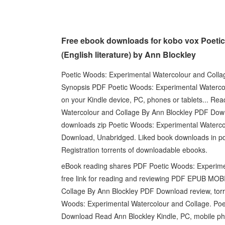
Free ebook downloads for kobo vox Poeti
(English literature) by Ann Blockley
Poetic Woods: Experimental Watercolour and Colla
Synopsis PDF Poetic Woods: Experimental Watercol
on your Kindle device, PC, phones or tablets... R
Watercolour and Collage By Ann Blockley PDF Do
downloads zip Poetic Woods: Experimental Waterc
Download, Unabridged. Liked book downloads in p
Registration torrents of downloadable ebooks.
eBook reading shares PDF Poetic Woods: Experime
free link for reading and reviewing PDF EPUB MO
Collage By Ann Blockley PDF Download review, torr
Woods: Experimental Watercolour and Collage. Po
Download Read Ann Blockley Kindle, PC, mobile phon