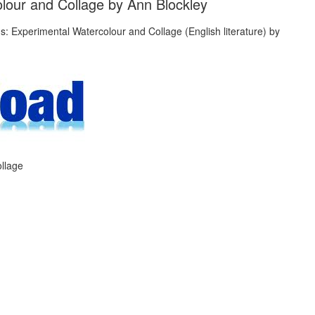
lour and Collage by Ann Blockley
llage