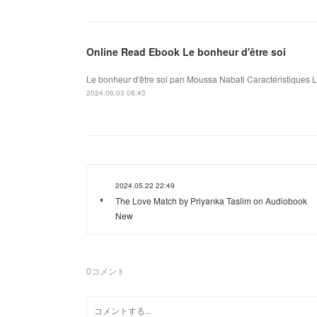
Online Read Ebook Le bonheur d'être soi
Le bonheur d'être soi pan Moussa Nabati Caractéristiques L
2024.06.03 08:43
2024.05.22 22:49
The Love Match by Priyanka Taslim on Audiobook
New
0
コメント