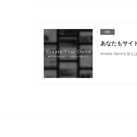
PR
あなたもサイ
Ameba Owndを