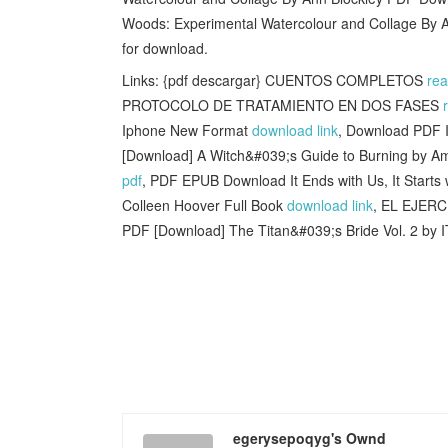
Woods: Experimental Watercolour and Collage By 
for download.
Links: {pdf descargar} CUENTOS COMPLETOS
re
PROTOCOLO DE TRATAMIENTO EN DOS FASES
Iphone New Format
download link
, Download PDF I
[Download] A Witch&#039;s Guide to Burning by A
pdf
, PDF EPUB Download It Ends with Us, It Starts w
Colleen Hoover Full Book
download link
, EL EJER
PDF [Download] The Titan&#039;s Bride Vol. 2 by
egerysepoqyg's Ownd