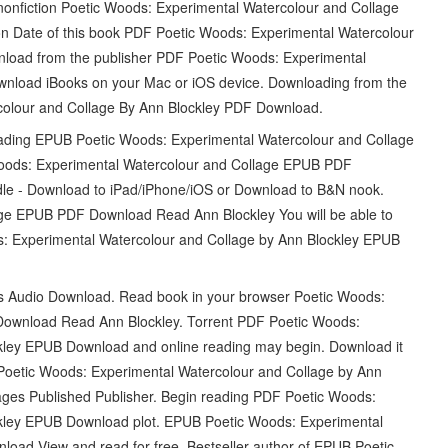
d nonfiction Poetic Woods: Experimental Watercolour and Collage
 Date of this book PDF Poetic Woods: Experimental Watercolour
load from the publisher PDF Poetic Woods: Experimental
nload iBooks on your Mac or iOS device. Downloading from the
colour and Collage By Ann Blockley PDF Download.
 reading EPUB Poetic Woods: Experimental Watercolour and Collage
oods: Experimental Watercolour and Collage EPUB PDF
le - Download to iPad/iPhone/iOS or Download to B&N nook.
ge EPUB PDF Download Read Ann Blockley You will be able to
ds: Experimental Watercolour and Collage by Ann Blockley EPUB
ets Audio Download. Read book in your browser Poetic Woods:
ownload Read Ann Blockley. Torrent PDF Poetic Woods:
kley EPUB Download and online reading may begin. Download it
 Poetic Woods: Experimental Watercolour and Collage by Ann
ges Published Publisher. Begin reading PDF Poetic Woods:
ckley EPUB Download plot. EPUB Poetic Woods: Experimental
oad View and read for free. Bestseller author of EPUB Poetic