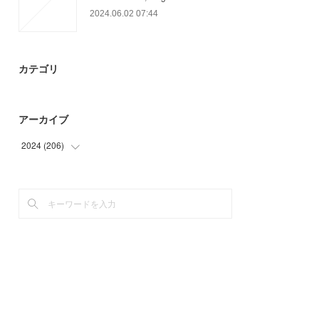
2024.06.02 07:44
カテゴリ
アーカイブ
2024
(
206
)
(
9
)
(
89
)
(
66
)
(
42
)