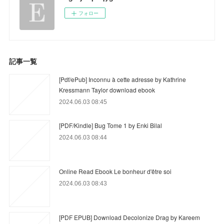
フォロー
記事一覧
[Pdf/ePub] Inconnu à cette adresse by Kathrine
Kressmann Taylor download ebook
2024.06.03 08:45
[PDF/Kindle] Bug Tome 1 by Enki Bilal
2024.06.03 08:44
Online Read Ebook Le bonheur d'être soi
2024.06.03 08:43
[PDF EPUB] Download Decolonize Drag by Kareem