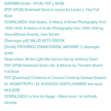
MARWAN Gratis - EPUB, PDF y MOBI
[PDF EPUB] Download Sana tu cuerpo by Louise L. Hay Full
Book
DOWNLOADS 1000 Nudes. A History of Erotic Photography from
1839-1939: A History of Erotic Photography from 1839-1939 by
Hans-Michael Koetzle, Uwe Scheid
[Descargar pdf] SALUD KETO EBOOK
[Kindle] PROHIBIDO ENAMORARSE (#KISSME 1) descargar
gratis
Read online: All the Light We Cannot See by Anthony Doerr
PDF EPUB Download Sonic Life: A Memoir by Thurston Moore
Full Book
PDF [Download] Christmas in Coconut Creek by Karissa Kinword
EL MISÁNTROPO / EL BURGUÉS GENTILHOMBRE leer epub
MOLIERE
DOWNLOADS Le livre du Hygge - Mieux vivre : la méthode
danoise