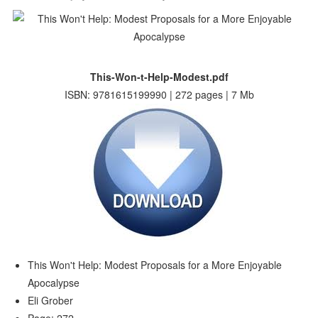
This-Won-t-Help-Modest.pdf
ISBN: 9781615199990 | 272 pages | 7 Mb
This Won't Help: Modest Proposals for a More Enjoyable
Apocalypse
Eli Grober