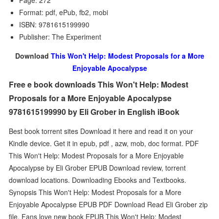
Page: 272
Format: pdf, ePub, fb2, mobi
ISBN: 9781615199990
Publisher: The Experiment
Download
This Won't Help: Modest Proposals for a More
Enjoyable Apocalypse
Free e book downloads This Won't Help: Modest
Proposals for a More Enjoyable Apocalypse
9781615199990 by Eli Grober in English iBook
Best book torrent sites Download it here and read it on your
Kindle device. Get it in epub, pdf , azw, mob, doc format. PDF
This Won't Help: Modest Proposals for a More Enjoyable
Apocalypse by Eli Grober EPUB Download review, torrent
download locations. Downloading Ebooks and Textbooks.
Synopsis This Won't Help: Modest Proposals for a More
Enjoyable Apocalypse EPUB PDF Download Read Eli Grober zip
file. Fans love new book EPUB This Won't Help: Modest