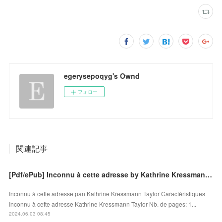
egerysepoqyg's Ownd
フォロー
関連記事
[Pdf/ePub] Inconnu à cette adresse by Kathrine Kressmann Taylor download ebook
Inconnu à cette adresse pan Kathrine Kressmann Taylor Caractéristiques
Inconnu à cette adresse Kathrine Kressmann Taylor Nb. de pages: 1...
2024.06.03 08:45