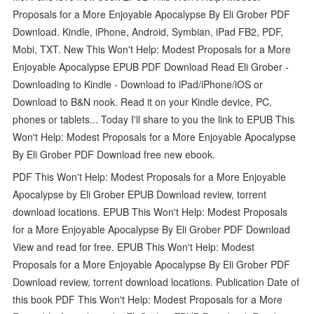
Proposals for a More Enjoyable Apocalypse By Eli Grober PDF
Download. Kindle, iPhone, Android, Symbian, iPad FB2, PDF,
Mobi, TXT. New This Won't Help: Modest Proposals for a More
Enjoyable Apocalypse EPUB PDF Download Read Eli Grober -
Downloading to Kindle - Download to iPad/iPhone/iOS or
Download to B&N nook. Read it on your Kindle device, PC,
phones or tablets... Today I'll share to you the link to EPUB This
Won't Help: Modest Proposals for a More Enjoyable Apocalypse
By Eli Grober PDF Download free new ebook.
PDF This Won't Help: Modest Proposals for a More Enjoyable
Apocalypse by Eli Grober EPUB Download review, torrent
download locations. EPUB This Won't Help: Modest Proposals
for a More Enjoyable Apocalypse By Eli Grober PDF Download
View and read for free. EPUB This Won't Help: Modest
Proposals for a More Enjoyable Apocalypse By Eli Grober PDF
Download review, torrent download locations. Publication Date of
this book PDF This Won't Help: Modest Proposals for a More