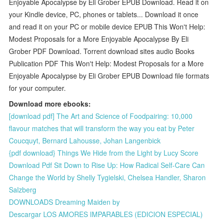
Enjoyable Apocalypse by Eli Grober EPUB Download. Read it on
your Kindle device, PC, phones or tablets... Download it once
and read it on your PC or mobile device EPUB This Won't Help:
Modest Proposals for a More Enjoyable Apocalypse By Eli
Grober PDF Download. Torrent download sites audio Books
Publication PDF This Won't Help: Modest Proposals for a More
Enjoyable Apocalypse by Eli Grober EPUB Download file formats
for your computer.
Download more ebooks:
[download pdf] The Art and Science of Foodpairing: 10,000
flavour matches that will transform the way you eat by Peter
Coucquyt, Bernard Lahousse, Johan Langenbick
{pdf download} Things We Hide from the Light by Lucy Score
Download Pdf Sit Down to Rise Up: How Radical Self-Care Can
Change the World by Shelly Tygielski, Chelsea Handler, Sharon
Salzberg
DOWNLOADS Dreaming Maiden by
Descargar LOS AMORES IMPARABLES (EDICION ESPECIAL)