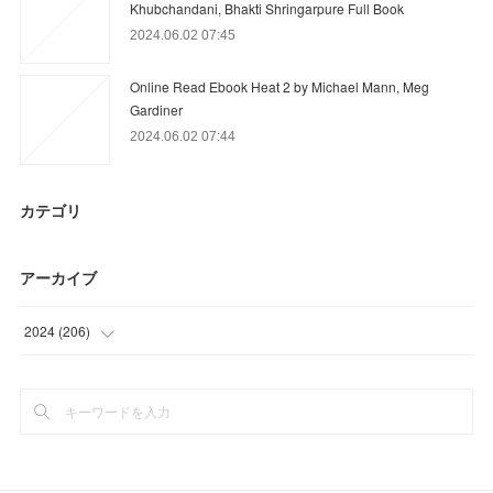
Khubchandani, Bhakti Shringarpure Full Book
2024.06.02 07:45
Online Read Ebook Heat 2 by Michael Mann, Meg
Gardiner
2024.06.02 07:44
カテゴリ
アーカイブ
2024
(
206
)
(
9
)
(
89
)
(
66
)