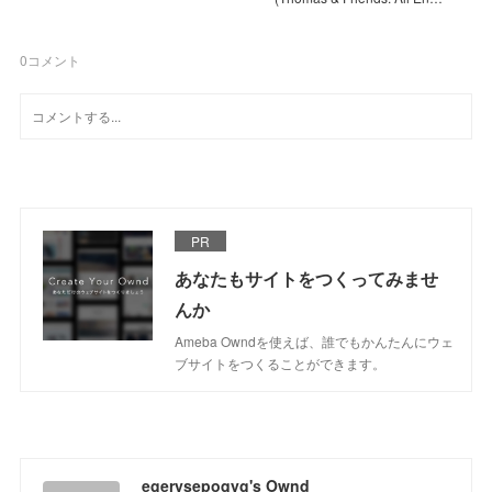
0
コメント
PR
あなたもサイトをつくってみませ
んか
Ameba Owndを使えば、誰でもかんたんにウェ
ブサイトをつくることができます。
egerysepoqyg's Ownd