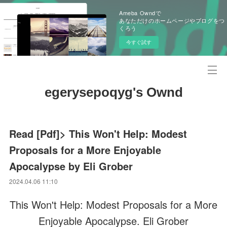
Ameba Owndで
あなただけのホームページやブログをつ
くろう
今すぐ試す
egerysepoqyg's Ownd
Read [Pdf]> This Won't Help: Modest
Proposals for a More Enjoyable
Apocalypse by Eli Grober
2024.04.06 11:10
This Won't Help: Modest Proposals for a More
Enjoyable Apocalypse. Eli Grober