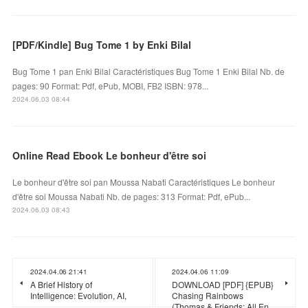
[PDF/Kindle] Bug Tome 1 by Enki Bilal
Bug Tome 1 pan Enki Bilal Caractéristiques Bug Tome 1 Enki Bilal Nb. de
pages: 90 Format: Pdf, ePub, MOBI, FB2 ISBN: 978...
2024.06.03 08:44
Online Read Ebook Le bonheur d'être soi
Le bonheur d'être soi pan Moussa Nabati Caractéristiques Le bonheur
d'être soi Moussa Nabati Nb. de pages: 313 Format: Pdf, ePub...
2024.06.03 08:43
2024.04.06 21:41
2024.04.06 11:09
A Brief History of
DOWNLOAD [PDF] {EPUB}
Intelligence: Evolution, AI,
Chasing Rainbows
(Thomas & Friends: All En…